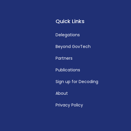
Quick Links
Delegations
Beyond GovTech
Partners
Publications
Sign up for Decoding
About
Privacy Policy