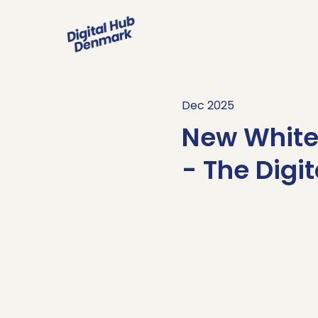
Dec 2025
New White 
- The Digi