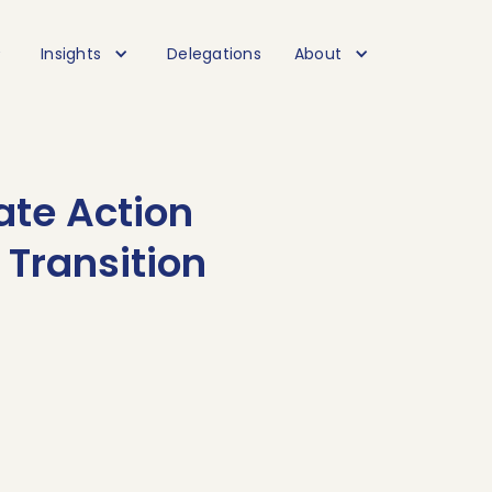
Insights
Delegations
About
ate Action
 Transition