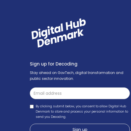
Sign up for Decoding
Stay ahead on GovTech, digital transformation and
public sector innovation.
By clicking submit below, you consent to allow Digital Hub
Denmark to store and process your personal information to
send you Decoding.