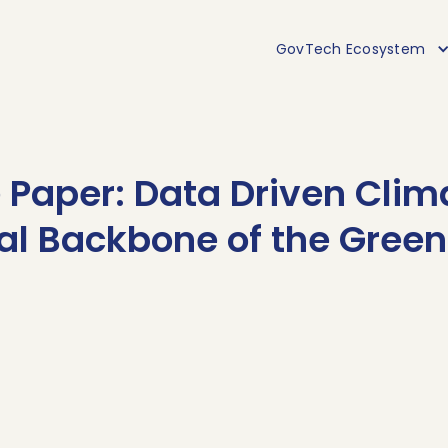
GovTech Ecosystem
Paper: Data Driven Clim
tal Backbone of the Green