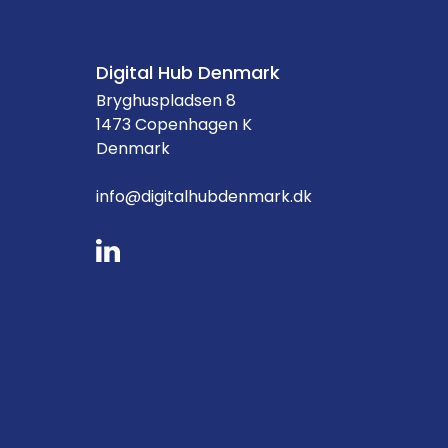
Digital Hub Denmark
Bryghuspladsen 8
1473 Copenhagen K
Denmark
info@digitalhubdenmark.dk