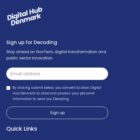
Sign up for Decoding
Stay ahead on GovTech, digital transformation and
public sector innovation.
By clicking submit below, you consent to allow Digital
Hub Denmark to store and process your personal
information to send you Decoding.
Quick Links