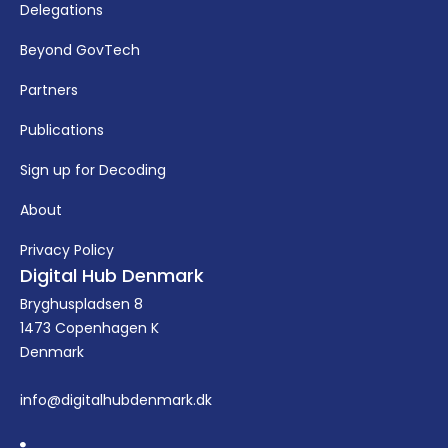
Delegations
Beyond GovTech
Partners
Publications
Sign up for Decoding
About
Privacy Policy
Digital Hub Denmark
Bryghuspladsen 8
1473 Copenhagen K
Denmark
info@digitalhubdenmark.dk