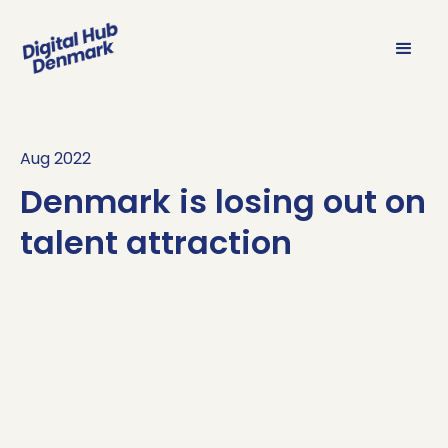
Aug 2022
Denmark is losing out on
talent attraction