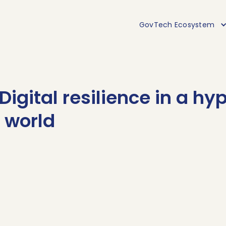
GovTech Ecosystem
Digital resilience in a hy
 world
Decoding
e