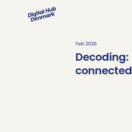
Feb 2026
Decoding: 
connected
Sign up her