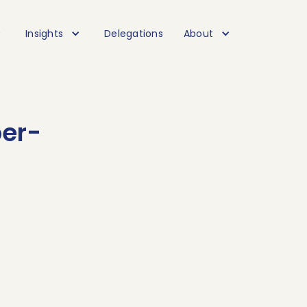
Insights
Delegations
About
per-