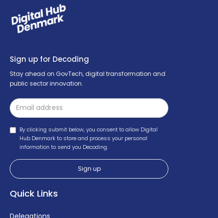
Sign up for Decoding
Stay ahead on GovTech, digital transformation and
public sector innovation.
By clicking submit below, you consent to allow Digital
Hub Denmark to store and process your personal
information to send you Decoding.
Quick Links
Delegations