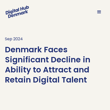
Sep 2024
Denmark Faces
Significant Decline in
Ability to Attract and
Retain Digital Talent