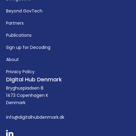
Beyond GovTech
Partners
Publications
Sign up for Decoding
About
Privacy Policy
Digital Hub Denmark
Bryghuspladsen 8
1473 Copenhagen K
Denmark
info@digitalhubdenmark.dk