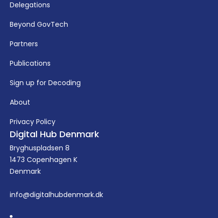
Delegations
Beyond GovTech
Partners
Publications
Sign up for Decoding
About
Privacy Policy
Digital Hub Denmark
Bryghuspladsen 8
1473 Copenhagen K
Denmark
info@digitalhubdenmark.dk