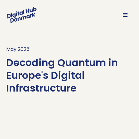
May 2025
Decoding Quantum in
Europe's Digital
Infrastructure
Decoding
Sign up
here