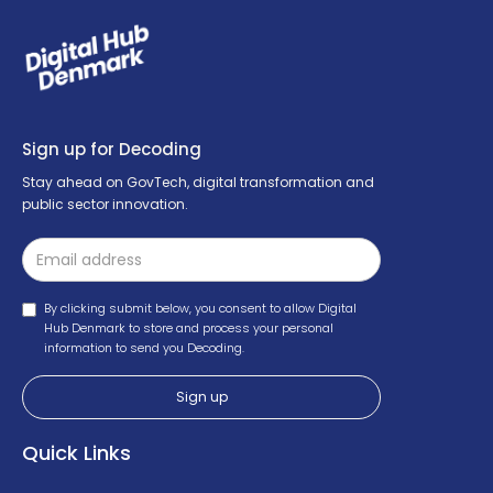
Sign up for Decoding
Stay ahead on GovTech, digital transformation and
public sector innovation.
By clicking submit below, you consent to allow Digital
Hub Denmark to store and process your personal
information to send you Decoding.
Quick Links